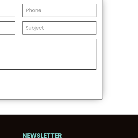
NEWSLETTER