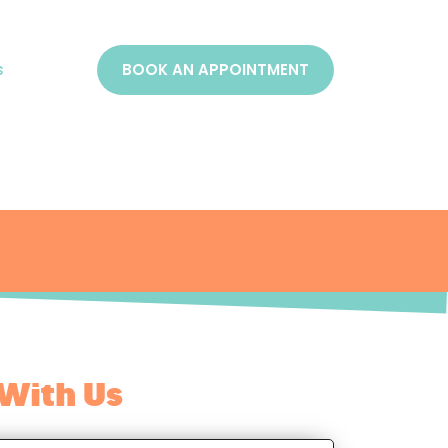
s
BOOK AN APPOINTMENT
With Us