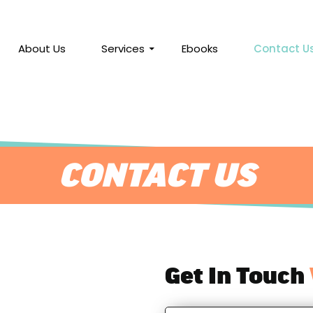
About Us
Services
Ebooks
Contact U
CONTACT US
Get In Touch