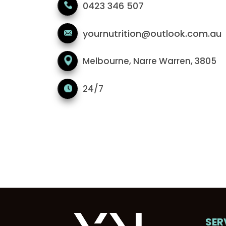
0423 346 507
yournutrition@outlook.com.au
Melbourne, Narre Warren, 3805
24/7
SER