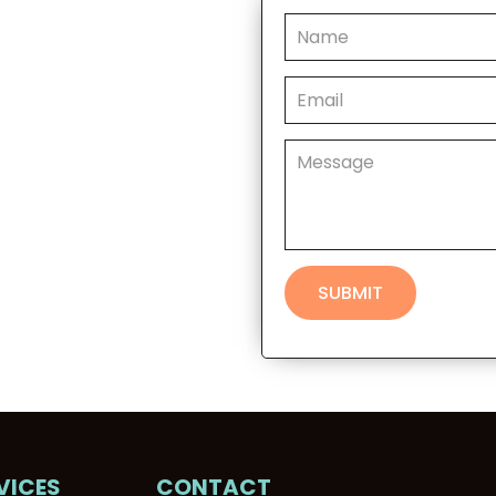
VICES
CONTACT