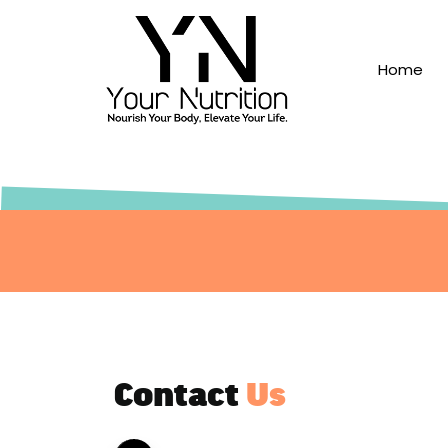
Skip to content
Home
Contact
Us