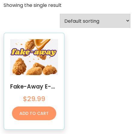
Showing the single result
Fake-Away E-Book
$
29.99
ADD TO CART