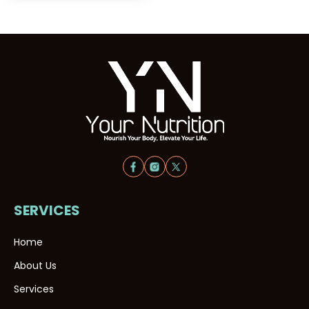
SERVICES
Home
About Us
Services