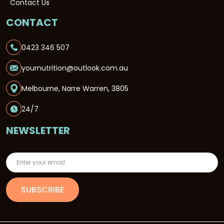
Contact Us
CONTACT
0423 346 507
yournutrition@outlook.com.au
Melbourne, Narre Warren, 3805
24/7
NEWSLETTER