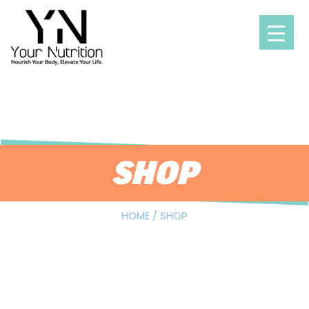
Skip
to
content
SHOP
HOME
/ SHOP