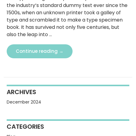
the industry’s standard dummy text ever since the
1500s, when an unknown printer took a galley of
type and scrambled it to make a type specimen
book. It has survived not only five centuries, but
also the leap into …
What
Continue reading
→
is
Lorem
Ipsum?
ARCHIVES
December 2024
CATEGORIES