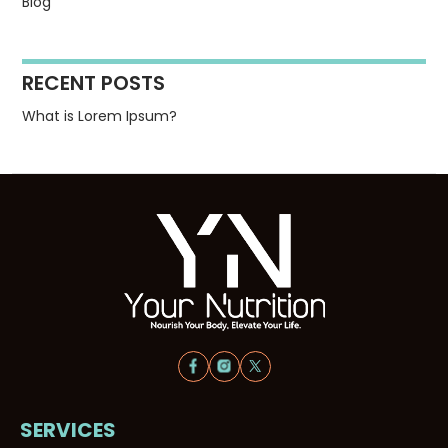
Blog
RECENT POSTS
What is Lorem Ipsum?
SERVICES