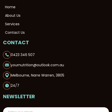
Home
About Us
Services
Contact Us
CONTACT
0423 346 507
yournutrition@outlook.com.au
Melbourne, Narre Warren, 3805
24/7
NEWSLETTER