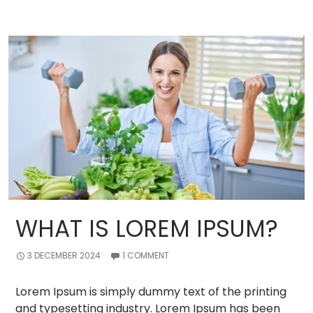
WHAT IS LOREM IPSUM?
3 DECEMBER 2024
1 COMMENT
Lorem Ipsum is simply dummy text of the printing
and typesetting industry. Lorem Ipsum has been